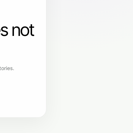
s not
ories.