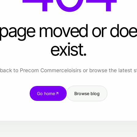
 page moved or doe
exist.
back to Precom Commerceloisirs or browse the latest st
Go home
Browse blog