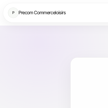
Precom Commerceloisirs
P