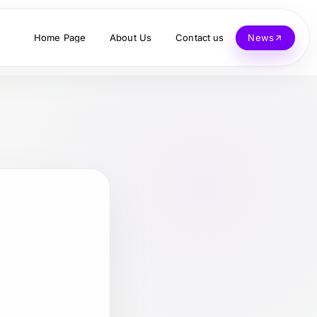
Home Page
About Us
Contact us
News