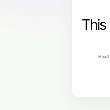
This
Head 