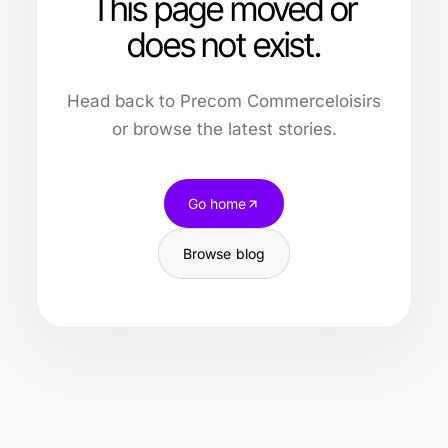
This page moved or
does not exist.
Head back to Precom Commerceloisirs
or browse the latest stories.
Go home
Browse blog