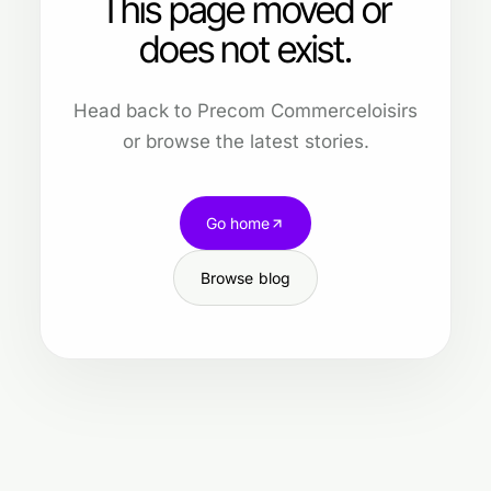
This page moved or
does not exist.
Head back to Precom Commerceloisirs
or browse the latest stories.
Go home
Browse blog