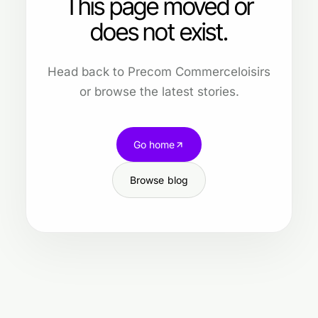
This page moved or
does not exist.
Head back to Precom Commerceloisirs
or browse the latest stories.
Go home
Browse blog