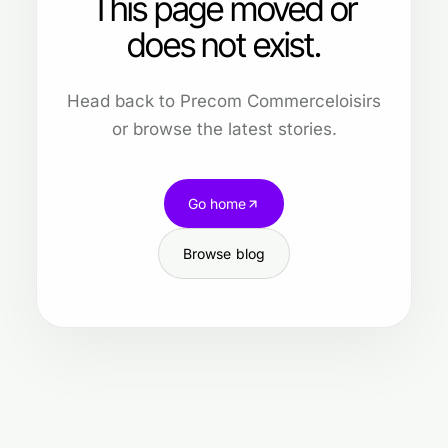
This page moved or
does not exist.
Head back to Precom Commerceloisirs
or browse the latest stories.
Go home
Browse blog