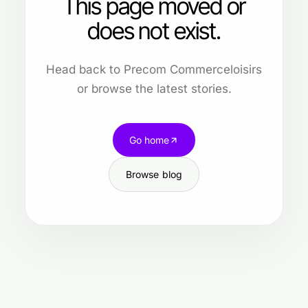
This page moved or
does not exist.
Head back to Precom Commerceloisirs
or browse the latest stories.
Go home
Browse blog