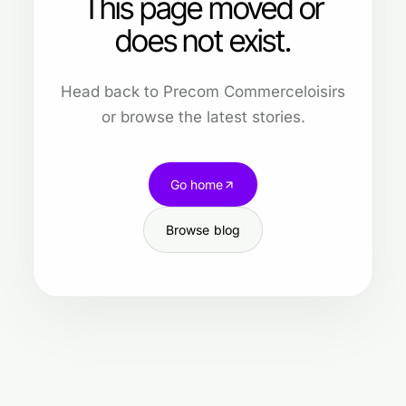
This page moved or
does not exist.
Head back to Precom Commerceloisirs
or browse the latest stories.
Go home
Browse blog