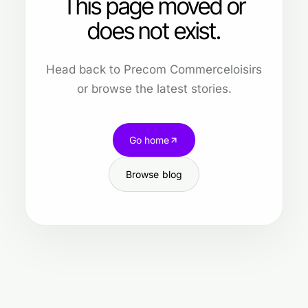
This page moved or
does not exist.
Head back to Precom Commerceloisirs
or browse the latest stories.
Go home
Browse blog