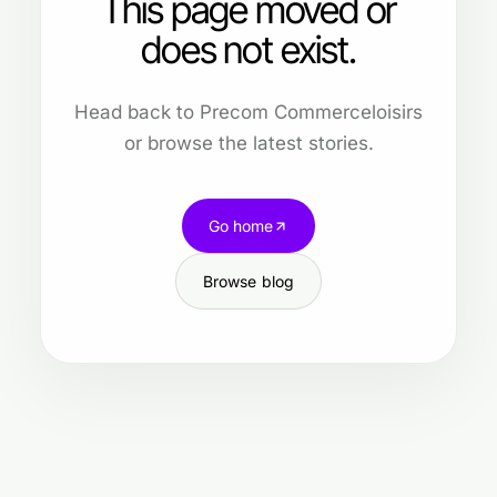
This page moved or
does not exist.
Head back to Precom Commerceloisirs
or browse the latest stories.
Go home
Browse blog