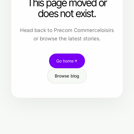
This page moved or
does not exist.
Head back to Precom Commerceloisirs
or browse the latest stories.
Go home
Browse blog