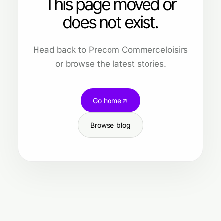
This page moved or
does not exist.
Head back to Precom Commerceloisirs
or browse the latest stories.
Go home
Browse blog