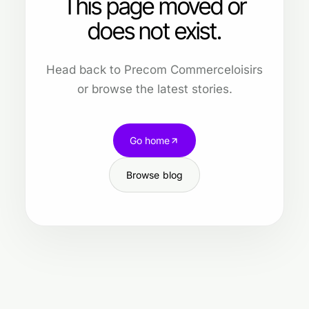
This page moved or
does not exist.
Head back to Precom Commerceloisirs
or browse the latest stories.
Go home
Browse blog