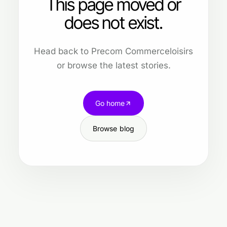
This page moved or
does not exist.
Head back to Precom Commerceloisirs
or browse the latest stories.
Go home
Browse blog