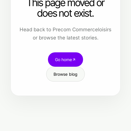
This page moved or
does not exist.
Head back to Precom Commerceloisirs
or browse the latest stories.
Go home
Browse blog