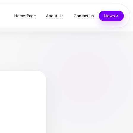
Home Page
About Us
Contact us
News