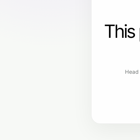
This
Head 