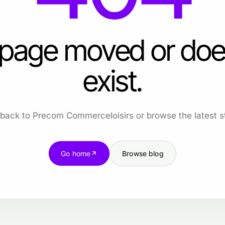
 page moved or doe
exist.
back to Precom Commerceloisirs or browse the latest st
Go home
Browse blog