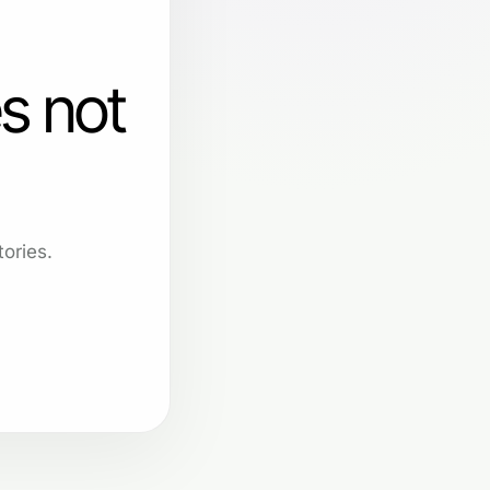
s not
ories.