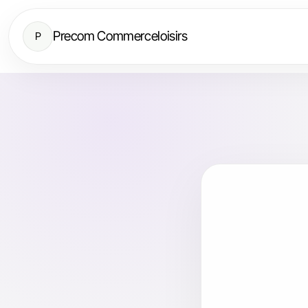
Precom Commerceloisirs
P