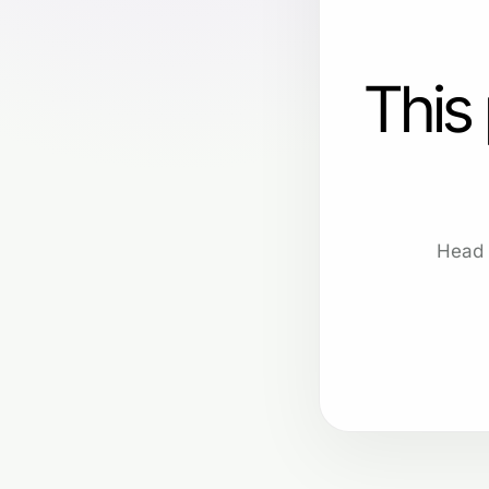
This
Head 