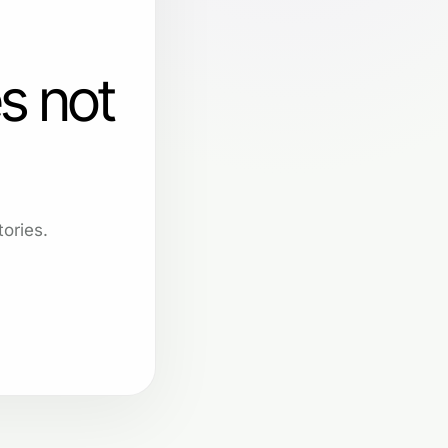
s not
ories.