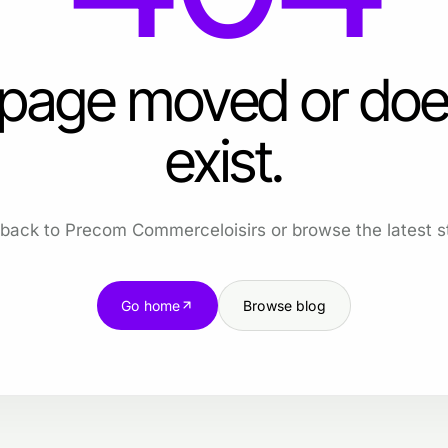
 page moved or doe
exist.
back to Precom Commerceloisirs or browse the latest st
Go home
Browse blog