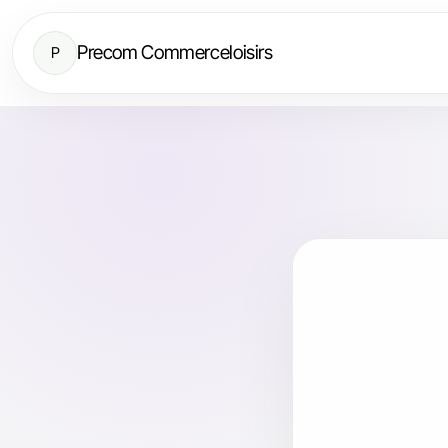
Precom Commerceloisirs
P