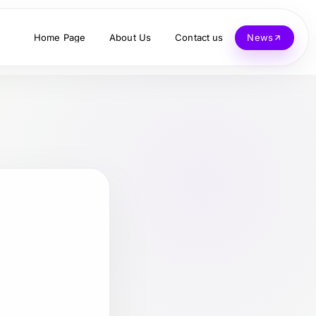
Home Page
About Us
Contact us
News