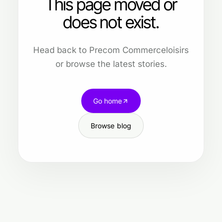
This page moved or
does not exist.
Head back to Precom Commerceloisirs
or browse the latest stories.
Go home
Browse blog