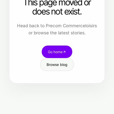
This page moved or
does not exist.
Head back to Precom Commerceloisirs
or browse the latest stories.
Go home
Browse blog