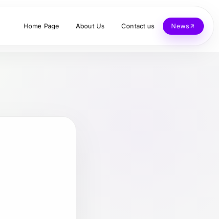
Home Page
About Us
Contact us
News