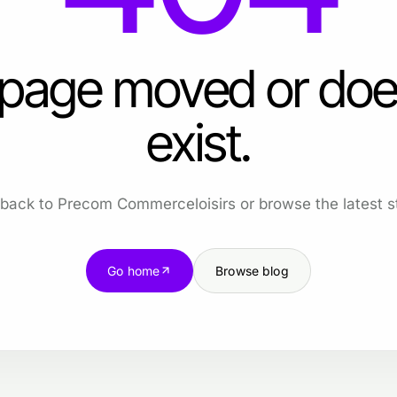
 page moved or doe
exist.
back to Precom Commerceloisirs or browse the latest st
Go home
Browse blog