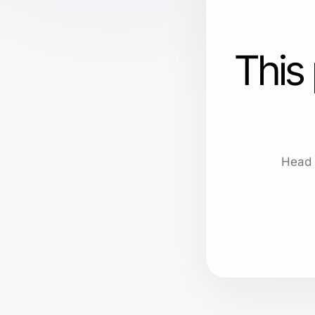
This
Head 