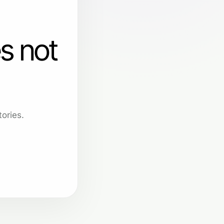
s not
ories.