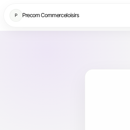
Precom Commerceloisirs
P