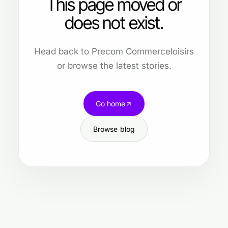
This page moved or
does not exist.
Head back to Precom Commerceloisirs
or browse the latest stories.
Go home
Browse blog