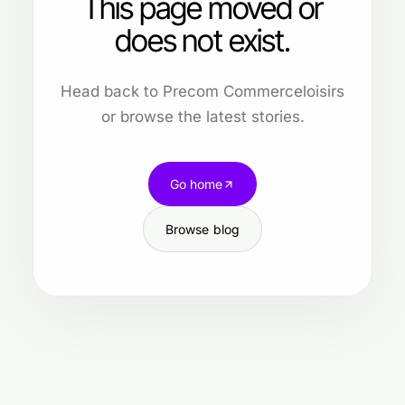
This page moved or
does not exist.
Head back to Precom Commerceloisirs
or browse the latest stories.
Go home
Browse blog