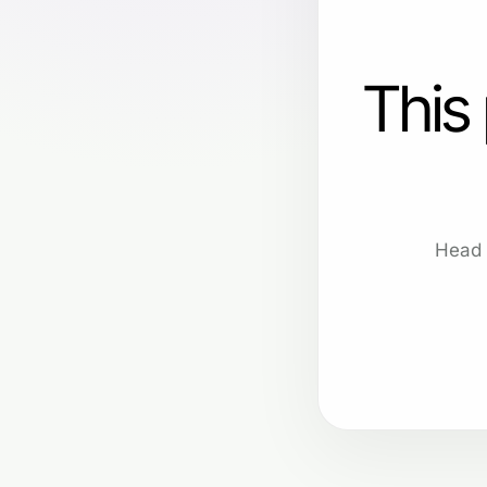
This
Head 