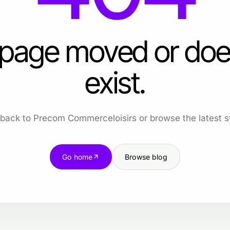
 page moved or doe
exist.
back to Precom Commerceloisirs or browse the latest st
Go home
Browse blog