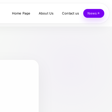
Home Page
About Us
Contact us
News