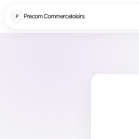
Precom Commerceloisirs
P