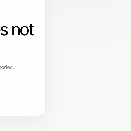
s not
ories.