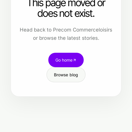
This page moved or
does not exist.
Head back to Precom Commerceloisirs
or browse the latest stories.
Go home
Browse blog