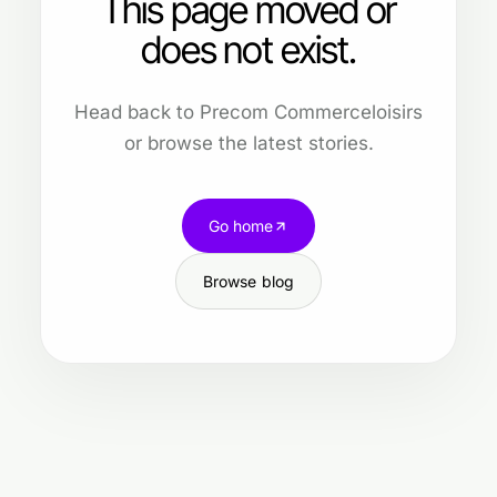
This page moved or
does not exist.
Head back to Precom Commerceloisirs
or browse the latest stories.
Go home
Browse blog