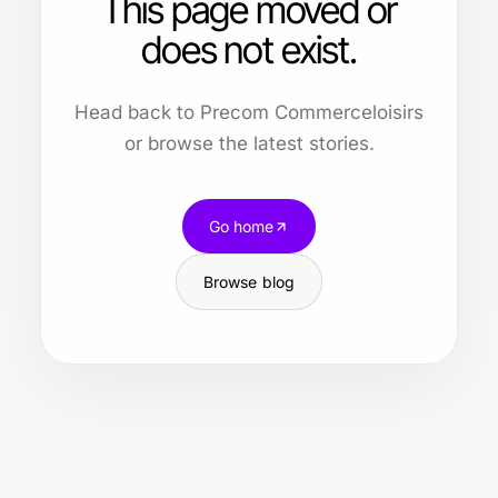
This page moved or
does not exist.
Head back to Precom Commerceloisirs
or browse the latest stories.
Go home
Browse blog