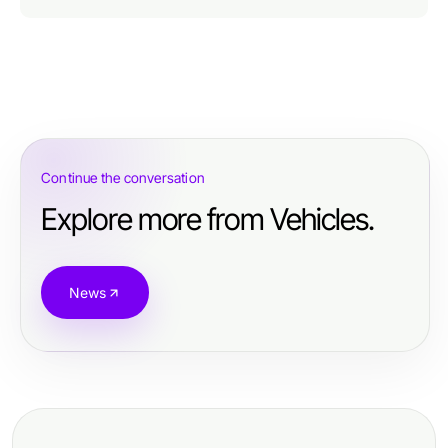
Continue the conversation
Explore more from Vehicles.
News