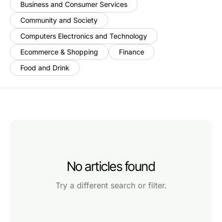
Business and Consumer Services
Community and Society
Computers Electronics and Technology
Ecommerce & Shopping
Finance
Food and Drink
No articles found
Try a different search or filter.