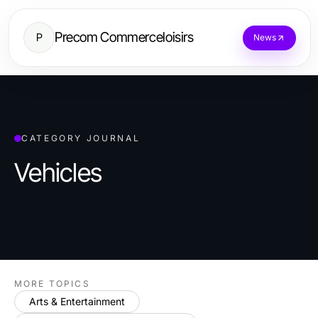
Precom Commerceloisirs
P
News
CATEGORY JOURNAL
Vehicles
MORE TOPICS
Arts & Entertainment