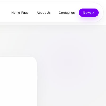
Home Page
About Us
Contact us
News