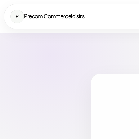
Precom Commerceloisirs
P