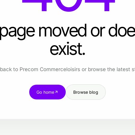
 page moved or doe
exist.
back to Precom Commerceloisirs or browse the latest st
Go home
Browse blog