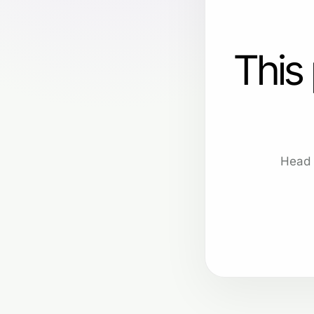
This
Head 