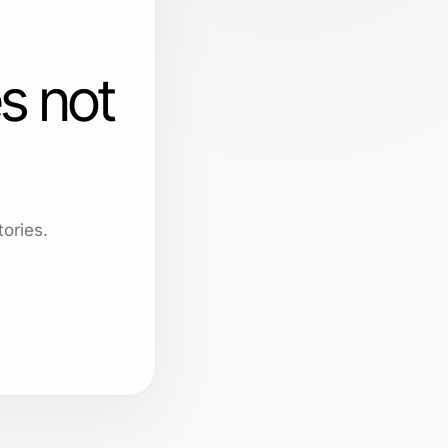
s not
ories.