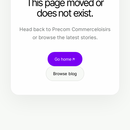
This page moved or
does not exist.
Head back to Precom Commerceloisirs
or browse the latest stories.
Go home
Browse blog